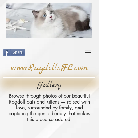
Share
www.RagdollsFL.com
Gallery
Browse through photos of our beautiful
Ragdoll cats and kittens — raised with
love, surrounded by family, and
capturing the gentle beauty that makes
this breed so adored.