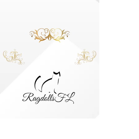
HOME
KINGS