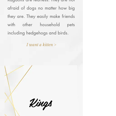
afraid of dogs no matter how big
they are. They easily make friends
with other household pets
including hedgehogs and birds.
I want a kitten >
Kings