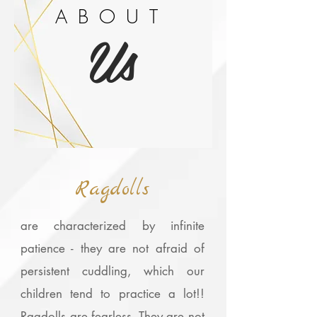
ABOUT
Us
Ragdolls
are characterized by infinite
patience - they are not afraid of
persistent cuddling, which our
children tend to practice a lot!!
Ragdolls are fearless. They are not