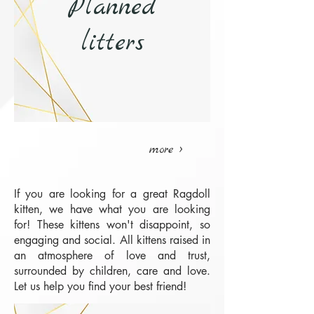
Planned
litters
more >
If you are looking for a great Ragdoll
kitten, we have what you are looking
for! These kittens won't disappoint, so
engaging and social. All kittens raised in
an atmosphere of love and trust,
surrounded by children, care and love.
Let us help you find your best friend!