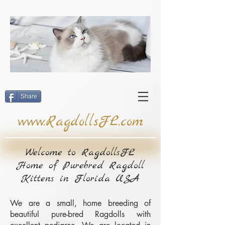
google-site-
verification=pSElK_Ga6NWjhFs8QNt1zl24pSFrjcKFQxDsxvl7jV0
Share
www.RagdollsFL.com
Welcome to RagdollsFL
Home of Purebred Ragdoll
Kittens in Florida USA
We are a small, home breeding of
beautiful pure-bred Ragdolls with