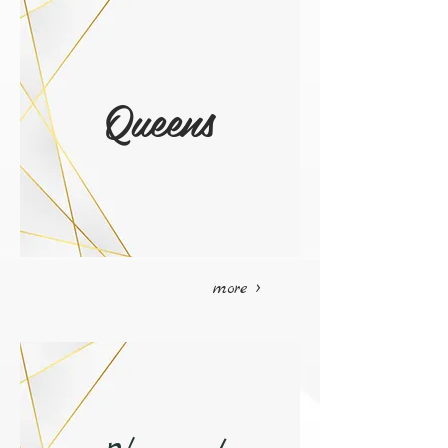
Queens
more >