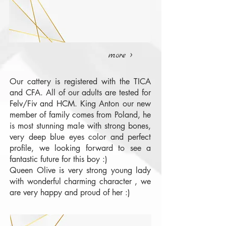
more >
Our cattery is registered with the TICA
and CFA. All of our adults are tested for
Felv/Fiv and HCM. King Anton our new
member of family comes from Poland, he
is most stunning male with strong bones,
very deep blue eyes color and perfect
profile, we looking forward to see a
fantastic future for this boy :)
Queen Olive is very strong young lady
with wonderful charming character , we
are very happy and proud of her :)