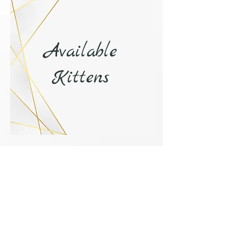
Available
Kittens
more >
Contact Us