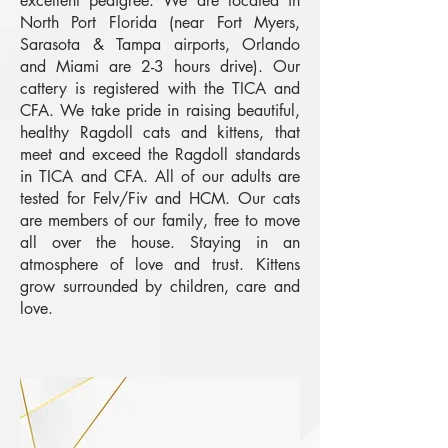
excellent pedigree. We are located in
North Port Florida (near Fort Myers,
Sarasota & Tampa airports, Orlando
and Miami are 2-3 hours drive). Our
cattery is registered with the TICA and
CFA. We take pride in raising beautiful,
healthy Ragdoll cats and kittens, that
meet and exceed the Ragdoll standards
in TICA and CFA. All of our adults are
tested for Felv/Fiv and HCM. Our cats
are members of our family, free to move
all over the house. Staying in an
atmosphere of love and trust. Kittens
grow surrounded by children, care and
love.